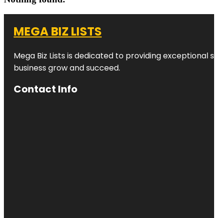
MEGA BIZ LISTS
Mega Biz Lists is dedicated to providing exceptional s
business grow and succeed.
Contact Info