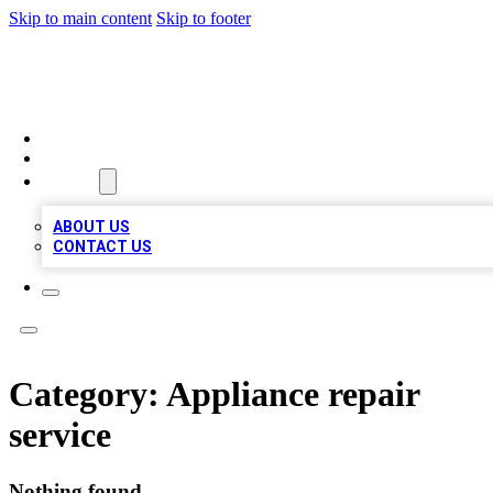
Skip to main content
Skip to footer
MEGA BIZ LISTS
HOME
LOCATIONS
ABOUT
ABOUT US
CONTACT US
Category:
Appliance repair
service
Nothing found.