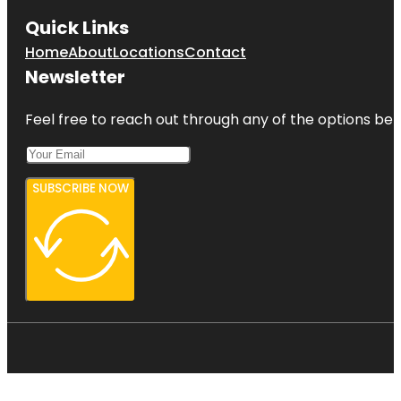
Quick Links
Home
About
Locations
Contact
Newsletter
Feel free to reach out through any of the options belo
SUBSCRIBE NOW