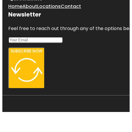
Home
About
Locations
Contact
Newsletter
Feel free to reach out through any of the options belo
SUBSCRIBE NOW