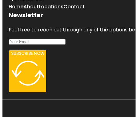
Home
About
Locations
Contact
Newsletter
Feel free to reach out through any of the options belo
SUBSCRIBE NOW