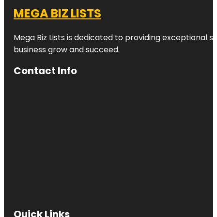
MEGA BIZ LISTS
Mega Biz Lists is dedicated to providing exceptional s
business grow and succeed.
Contact Info
Quick Links