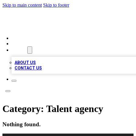
Skip to main content
Skip to footer
MEGA BIZ LISTS
HOME
LOCATIONS
ABOUT
ABOUT US
CONTACT US
Category:
Talent agency
Nothing found.