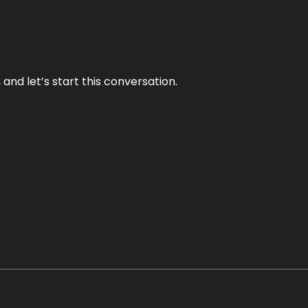
and let’s start this conversation.