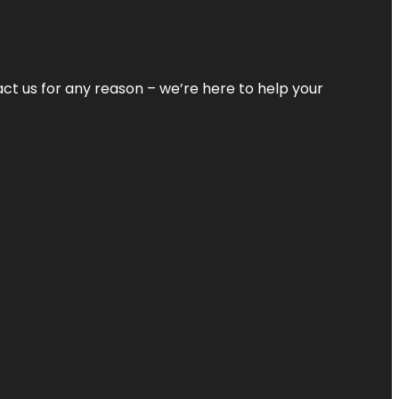
tact us for any reason – we’re here to help your