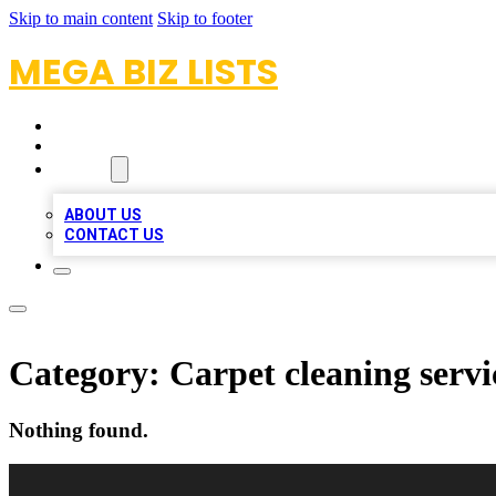
Skip to main content
Skip to footer
MEGA BIZ LISTS
HOME
LOCATIONS
ABOUT
ABOUT US
CONTACT US
Category:
Carpet cleaning servi
Nothing found.