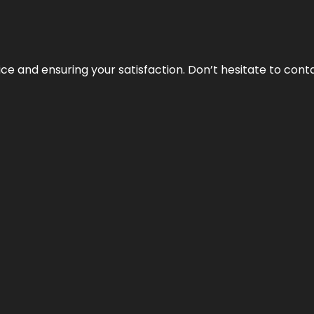
vice and ensuring your satisfaction. Don’t hesitate to con