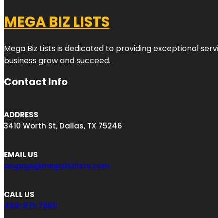
MEGA BIZ LISTS
Mega Biz Lists is dedicated to providing exceptional ser
business grow and succeed.
Contact Info
ADDRESS
3410 Worth St, Dallas, TX 75246
EMAIL US
engage@megabizlists.com
CALL US
469-871-7880