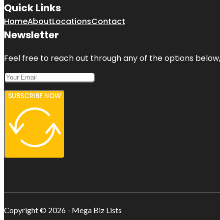
Quick Links
Home
About
Locations
Contact
Newsletter
Feel free to reach out through any of the options below, 
SUBSCRIBE NOW
Copyright © 2026 - Mega Biz Lists