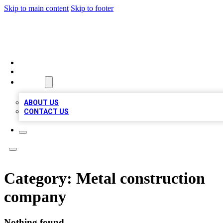
Skip to main content
Skip to footer
MEGA BIZ LISTS
HOME
LOCATIONS
ABOUT
ABOUT US
CONTACT US
Category:
Metal construction
company
Nothing found.