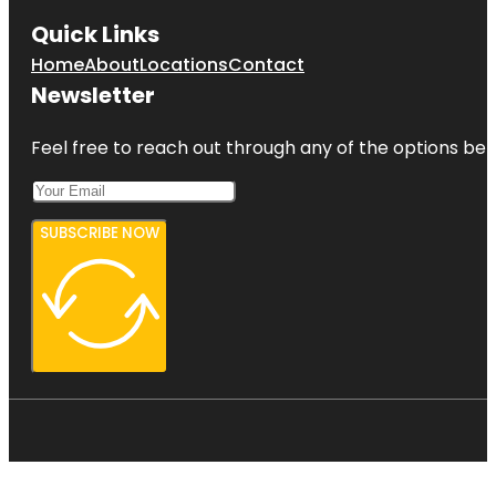
Quick Links
Home
About
Locations
Contact
Newsletter
Feel free to reach out through any of the options belo
SUBSCRIBE NOW