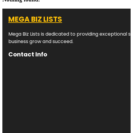
MEGA BIZ LISTS
Mega Biz Lists is dedicated to providing exceptional s
business grow and succeed.
Contact Info