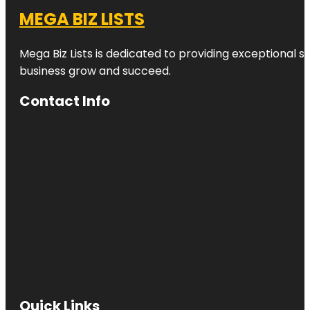
MEGA BIZ LISTS
Mega Biz Lists is dedicated to providing exceptional s
business grow and succeed.
Contact Info
Quick Links