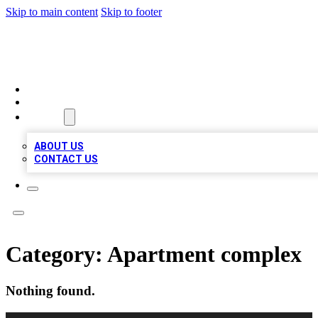
Skip to main content
Skip to footer
MEGA BIZ LISTS
HOME
LOCATIONS
ABOUT
ABOUT US
CONTACT US
Category:
Apartment complex
Nothing found.