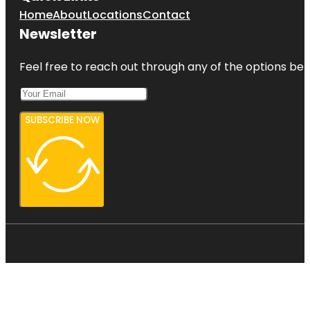
Home
About
Locations
Contact
Newsletter
Feel free to reach out through any of the options belo
SUBSCRIBE NOW