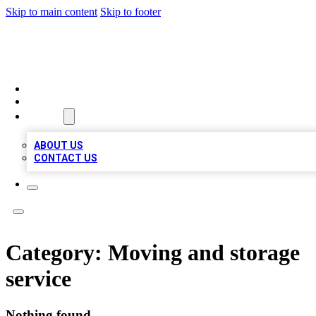
Skip to main content
Skip to footer
MEGA BIZ LISTS
HOME
LOCATIONS
ABOUT
ABOUT US
CONTACT US
Category:
Moving and storage
service
Nothing found.