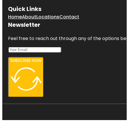
Quick Links
Home
About
Locations
Contact
Newsletter
Feel free to reach out through any of the options belo
SUBSCRIBE NOW