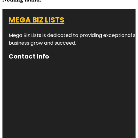
MEGA BIZ LISTS
Mega Biz Lists is dedicated to providing exceptional s
business grow and succeed.
Contact Info