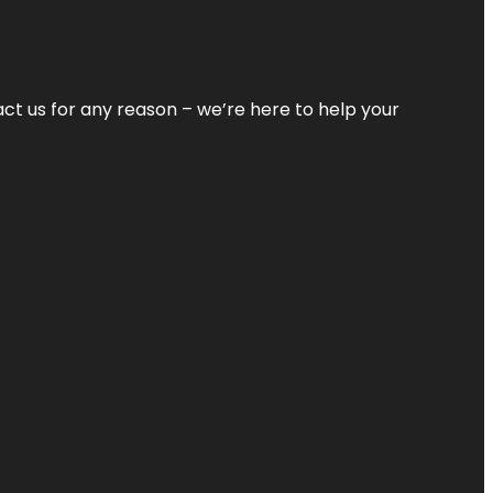
tact us for any reason – we’re here to help your