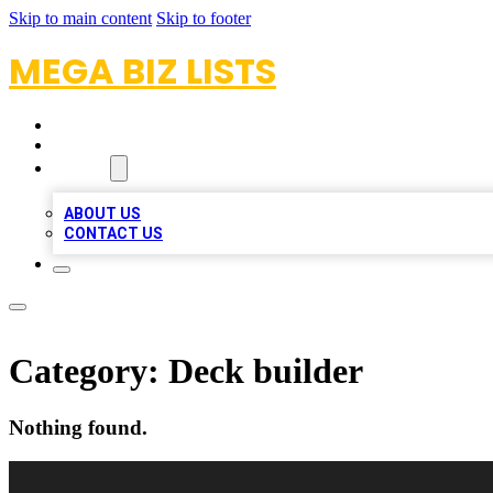
Skip to main content
Skip to footer
MEGA BIZ LISTS
HOME
LOCATIONS
ABOUT
ABOUT US
CONTACT US
Category:
Deck builder
Nothing found.