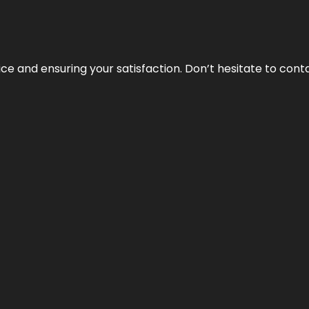
vice and ensuring your satisfaction. Don’t hesitate to con