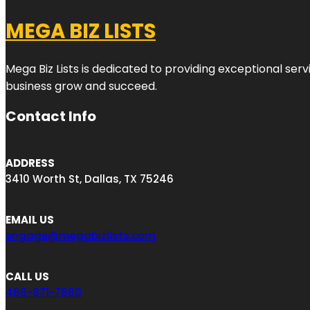
MEGA BIZ LISTS
Mega Biz Lists is dedicated to providing exceptional ser
business grow and succeed.
Contact Info
ADDRESS
3410 Worth St, Dallas, TX 75246
EMAIL US
engage@megabizlists.com
CALL US
469-871-7880