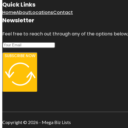
Quick Links
Home
About
Locations
Contact
Newsletter
Feel free to reach out through any of the options below, 
SUBSCRIBE NOW
Copyright © 2026 - Mega Biz Lists