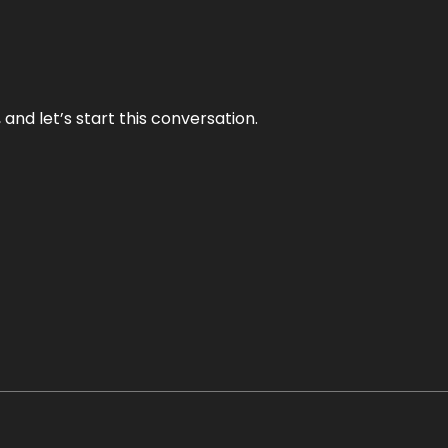
and let’s start this conversation.