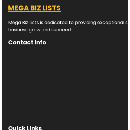
MEGA BIZ LISTS
Mega Biz Lists is dedicated to providing exceptional s
business grow and succeed.
Contact Info
Quick Links