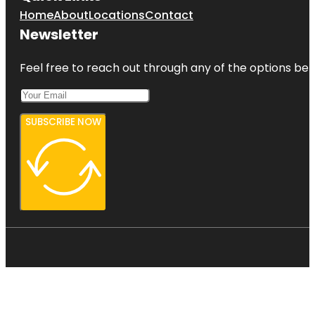
Home
About
Locations
Contact
Newsletter
Feel free to reach out through any of the options belo
SUBSCRIBE NOW