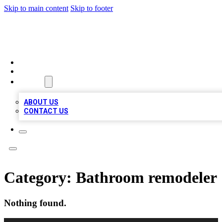
Skip to main content
Skip to footer
MEGA BIZ LISTS
HOME
LOCATIONS
ABOUT
ABOUT US
CONTACT US
Category:
Bathroom remodeler
Nothing found.