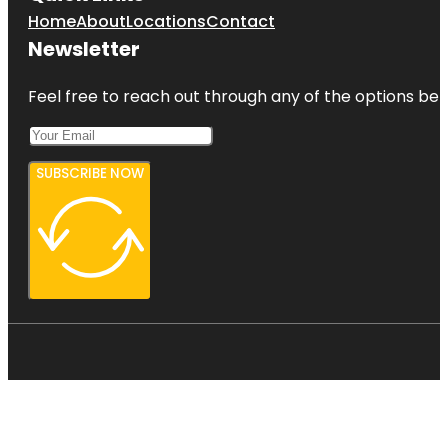
Home
About
Locations
Contact
Newsletter
Feel free to reach out through any of the options belo
SUBSCRIBE NOW