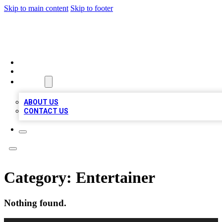
Skip to main content
Skip to footer
MEGA BIZ LISTS
HOME
LOCATIONS
ABOUT
ABOUT US
CONTACT US
Category:
Entertainer
Nothing found.