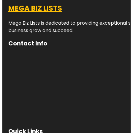
MEGA BIZ LISTS
Mega Biz Lists is dedicated to providing exceptional s
business grow and succeed.
Contact Info
Quick Links