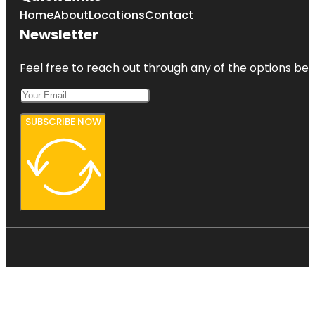
Home
About
Locations
Contact
Newsletter
Feel free to reach out through any of the options belo
SUBSCRIBE NOW