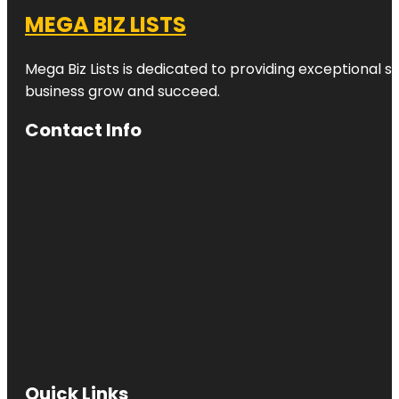
MEGA BIZ LISTS
Mega Biz Lists is dedicated to providing exceptional s
business grow and succeed.
Contact Info
Quick Links