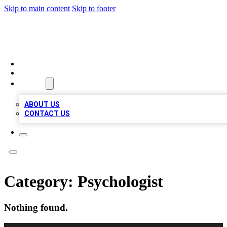
Skip to main content
Skip to footer
MEGA BIZ LISTS
HOME
LOCATIONS
ABOUT
ABOUT US
CONTACT US
Category:
Psychologist
Nothing found.