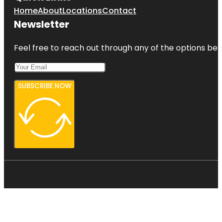
Home
About
Locations
Contact
Newsletter
Feel free to reach out through any of the options belo
SUBSCRIBE NOW