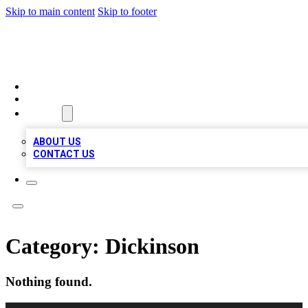
Skip to main content
Skip to footer
MEGA BIZ LISTS
HOME
LOCATIONS
ABOUT
ABOUT US
CONTACT US
Category:
Dickinson
Nothing found.