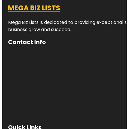
MEGA BIZ LISTS
Mega Biz Lists is dedicated to providing exceptional s
business grow and succeed.
Contact Info
Quick Links