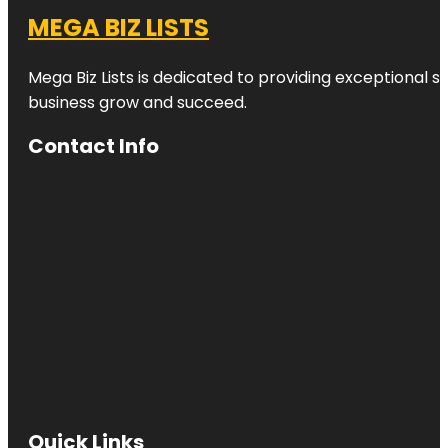
MEGA BIZ LISTS
Mega Biz Lists is dedicated to providing exceptional s
business grow and succeed.
Contact Info
Quick Links