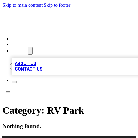
Skip to main content
Skip to footer
MEGA BIZ LISTS
HOME
LOCATIONS
ABOUT
ABOUT US
CONTACT US
Category:
RV Park
Nothing found.