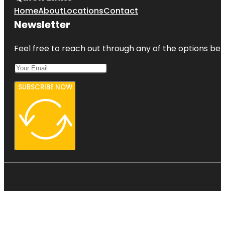
Home
About
Locations
Contact
Newsletter
Feel free to reach out through any of the options belo
SUBSCRIBE NOW