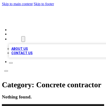
Skip to main content
Skip to footer
MEGA BIZ LISTS
HOME
LOCATIONS
ABOUT
ABOUT US
CONTACT US
Category:
Concrete contractor
Nothing found.