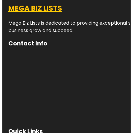
MEGA BIZ LISTS
Mega Biz Lists is dedicated to providing exceptional s
business grow and succeed.
Contact Info
Quick Links