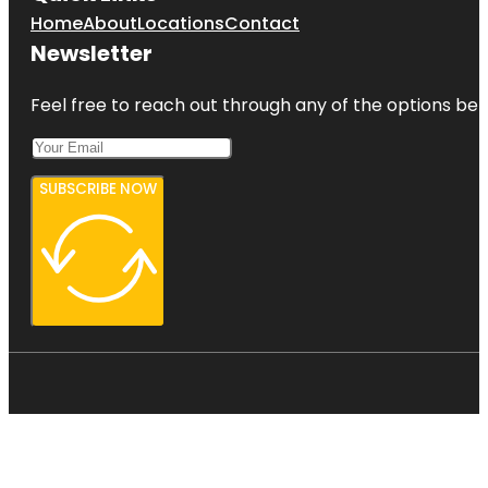
Home
About
Locations
Contact
Newsletter
Feel free to reach out through any of the options belo
SUBSCRIBE NOW