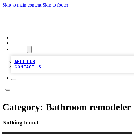
Skip to main content
Skip to footer
MEGA BIZ LISTS
HOME
LOCATIONS
ABOUT
ABOUT US
CONTACT US
Category:
Bathroom remodeler
Nothing found.