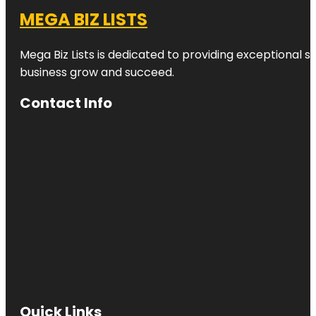
MEGA BIZ LISTS
Mega Biz Lists is dedicated to providing exceptional s
business grow and succeed.
Contact Info
Quick Links