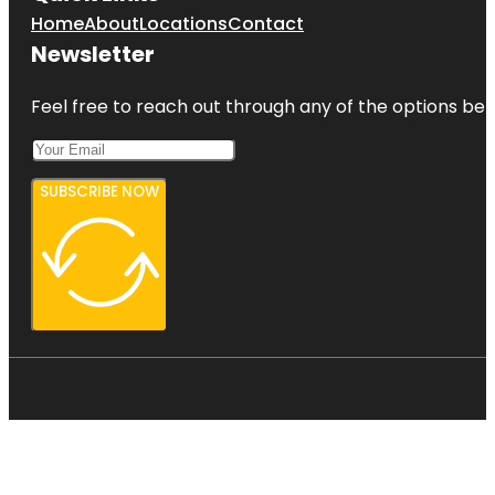
Home
About
Locations
Contact
Newsletter
Feel free to reach out through any of the options belo
SUBSCRIBE NOW