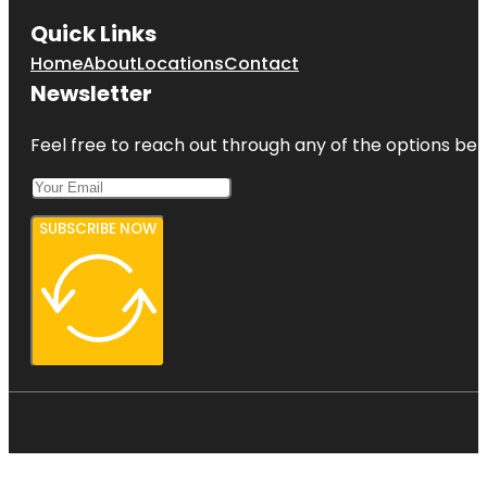
Quick Links
Home
About
Locations
Contact
Newsletter
Feel free to reach out through any of the options belo
SUBSCRIBE NOW