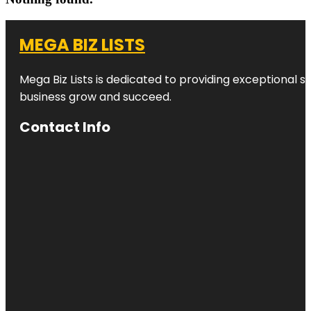
MEGA BIZ LISTS
Mega Biz Lists is dedicated to providing exceptional s
business grow and succeed.
Contact Info