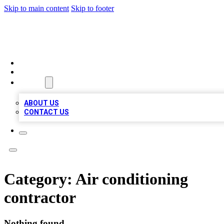
Skip to main content
Skip to footer
MEGA BIZ LISTS
HOME
LOCATIONS
ABOUT
ABOUT US
CONTACT US
Category:
Air conditioning
contractor
Nothing found.