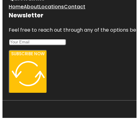
Home
About
Locations
Contact
Newsletter
Feel free to reach out through any of the options belo
SUBSCRIBE NOW