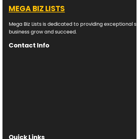
MEGA BIZ LISTS
Mega Biz Lists is dedicated to providing exceptional s
business grow and succeed.
Contact Info
Quick Links