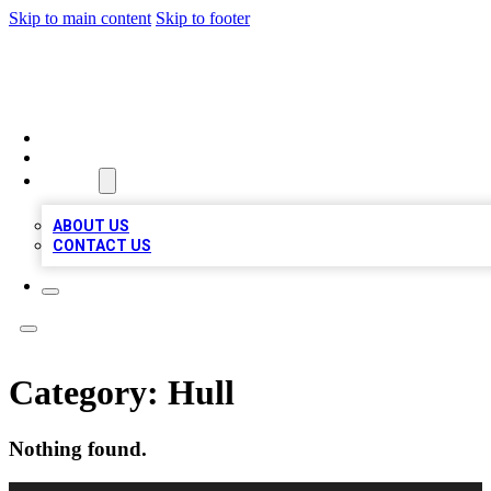
Skip to main content
Skip to footer
MEGA BIZ LISTS
HOME
LOCATIONS
ABOUT
ABOUT US
CONTACT US
Category:
Hull
Nothing found.