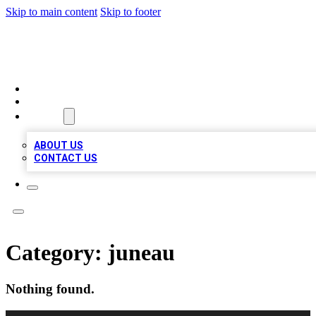
Skip to main content
Skip to footer
MEGA BIZ LISTS
HOME
LOCATIONS
ABOUT
ABOUT US
CONTACT US
Category:
juneau
Nothing found.