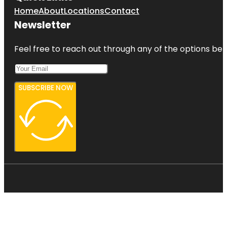
Home
About
Locations
Contact
Newsletter
Feel free to reach out through any of the options belo
SUBSCRIBE NOW