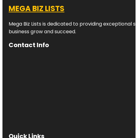
MEGA BIZ LISTS
Mega Biz Lists is dedicated to providing exceptional s
business grow and succeed.
Contact Info
Quick Links