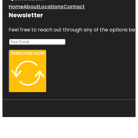
Home
About
Locations
Contact
Newsletter
Feel free to reach out through any of the options belo
SUBSCRIBE NOW