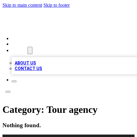
Skip to main content
Skip to footer
MEGA BIZ LISTS
HOME
LOCATIONS
ABOUT
ABOUT US
CONTACT US
Category:
Tour agency
Nothing found.