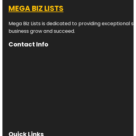
MEGA BIZ LISTS
Mega Biz Lists is dedicated to providing exceptional s
business grow and succeed.
Contact Info
Quick Links