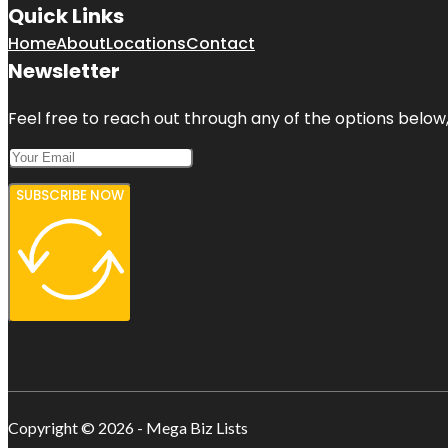
Quick Links
Home
About
Locations
Contact
Newsletter
Feel free to reach out through any of the options below, 
SUBSCRIBE NOW
Copyright © 2026 - Mega Biz Lists