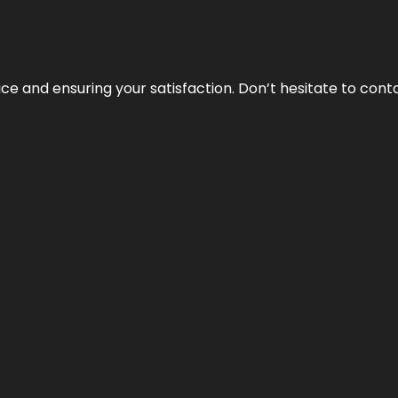
vice and ensuring your satisfaction. Don’t hesitate to con