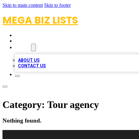
Skip to main content
Skip to footer
MEGA BIZ LISTS
HOME
LOCATIONS
ABOUT
ABOUT US
CONTACT US
Category:
Tour agency
Nothing found.