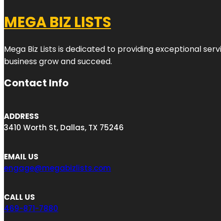
MEGA BIZ LISTS
Mega Biz Lists is dedicated to providing exceptional ser
business grow and succeed.
Contact Info
ADDRESS
3410 Worth St, Dallas, TX 75246
EMAIL US
engage@megabizlists.com
CALL US
469-871-7880