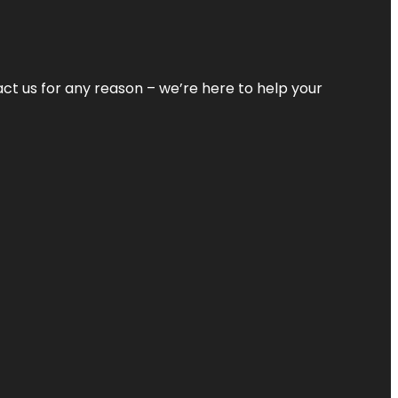
tact us for any reason – we’re here to help your