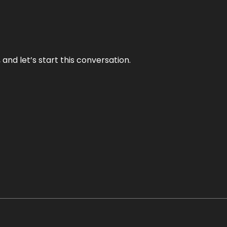
and let’s start this conversation.