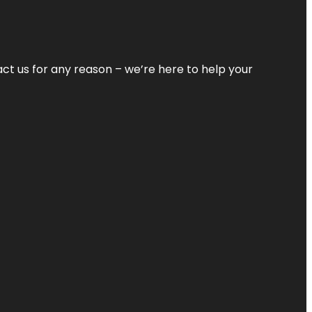
tact us for any reason – we’re here to help your