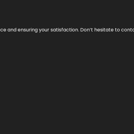
vice and ensuring your satisfaction. Don’t hesitate to con