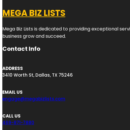
MEGA BIZ LISTS
Mega Biz Lists is dedicated to providing exceptional ser
business grow and succeed.
Contact Info
ADDRESS
3410 Worth St, Dallas, TX 75246
EMAIL US
engage@megabizlists.com
CALL US
469-871-7880