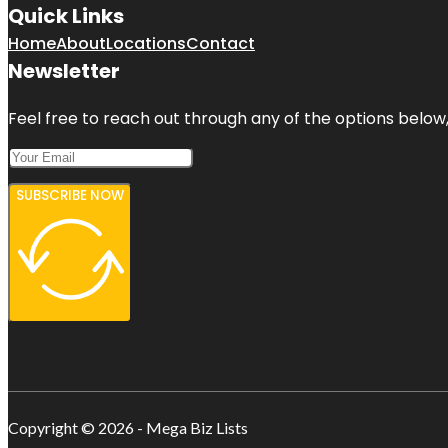
Quick Links
Home
About
Locations
Contact
Newsletter
Feel free to reach out through any of the options below, 
SUBSCRIBE NOW
Copyright © 2026 - Mega Biz Lists