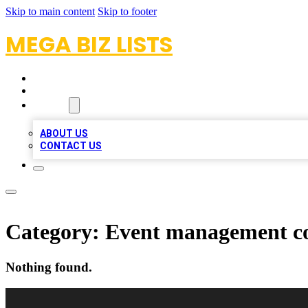
Skip to main content
Skip to footer
MEGA BIZ LISTS
HOME
LOCATIONS
ABOUT
ABOUT US
CONTACT US
Category:
Event management 
Nothing found.