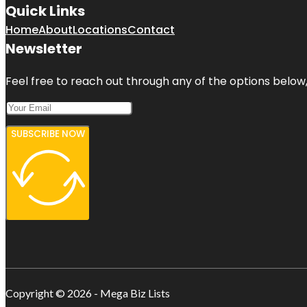
Quick Links
Home
About
Locations
Contact
Newsletter
Feel free to reach out through any of the options below, 
SUBSCRIBE NOW
Copyright © 2026 - Mega Biz Lists