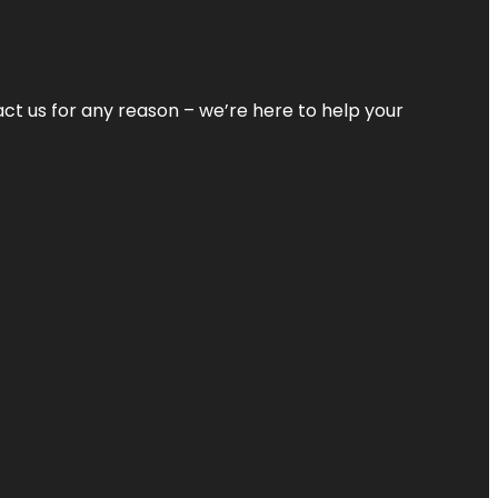
tact us for any reason – we’re here to help your