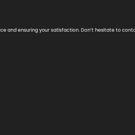
vice and ensuring your satisfaction. Don’t hesitate to con