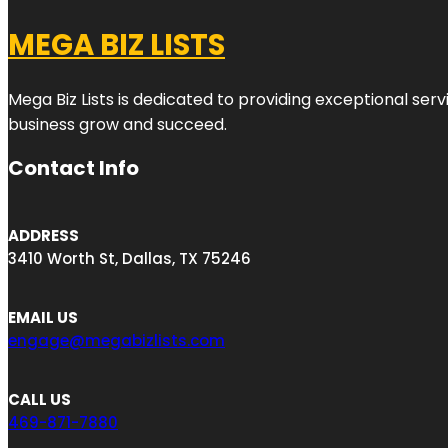
MEGA BIZ LISTS
Mega Biz Lists is dedicated to providing exceptional ser
business grow and succeed.
Contact Info
ADDRESS
3410 Worth St, Dallas, TX 75246
EMAIL US
engage@megabizlists.com
CALL US
469-871-7880