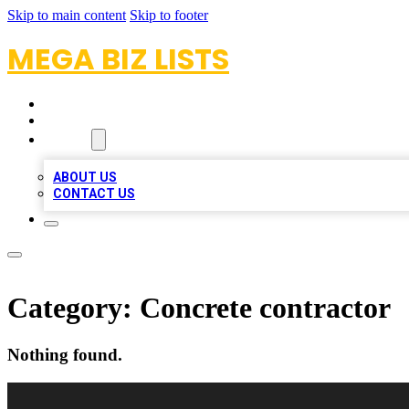
Skip to main content
Skip to footer
MEGA BIZ LISTS
HOME
LOCATIONS
ABOUT
ABOUT US
CONTACT US
Category:
Concrete contractor
Nothing found.