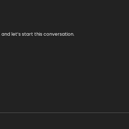
and let’s start this conversation.