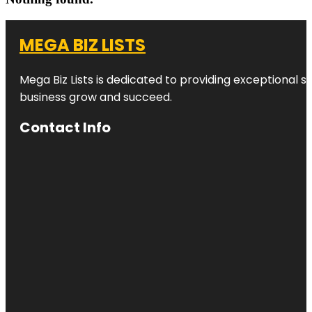
MEGA BIZ LISTS
Mega Biz Lists is dedicated to providing exceptional s
business grow and succeed.
Contact Info