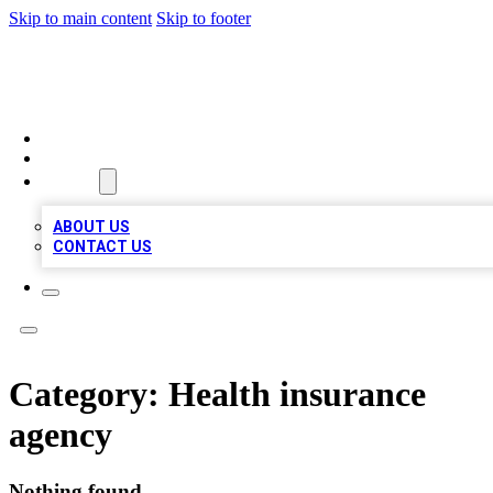
Skip to main content
Skip to footer
MEGA BIZ LISTS
HOME
LOCATIONS
ABOUT
ABOUT US
CONTACT US
Category:
Health insurance
agency
Nothing found.