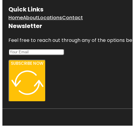
Quick Links
Home
About
Locations
Contact
Newsletter
Feel free to reach out through any of the options belo
SUBSCRIBE NOW