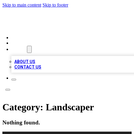
Skip to main content
Skip to footer
MEGA BIZ LISTS
HOME
LOCATIONS
ABOUT
ABOUT US
CONTACT US
Category:
Landscaper
Nothing found.