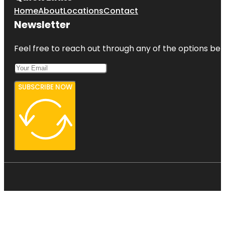
Home
About
Locations
Contact
Newsletter
Feel free to reach out through any of the options belo
SUBSCRIBE NOW