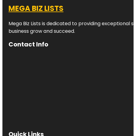
MEGA BIZ LISTS
Mega Biz Lists is dedicated to providing exceptional s
business grow and succeed.
Contact Info
Quick Links