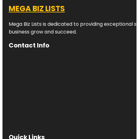
MEGA BIZ LISTS
Mega Biz Lists is dedicated to providing exceptional s
business grow and succeed.
Contact Info
Quick Links