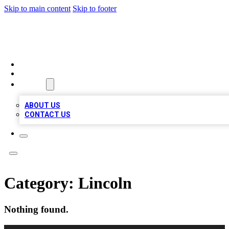
Skip to main content
Skip to footer
MEGA BIZ LISTS
HOME
LOCATIONS
ABOUT
ABOUT US
CONTACT US
Category:
Lincoln
Nothing found.