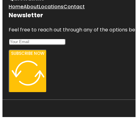
Home
About
Locations
Contact
Newsletter
Feel free to reach out through any of the options belo
SUBSCRIBE NOW