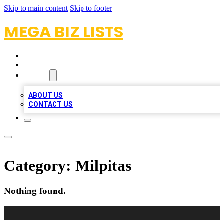
Skip to main content
Skip to footer
MEGA BIZ LISTS
HOME
LOCATIONS
ABOUT
ABOUT US
CONTACT US
Category:
Milpitas
Nothing found.