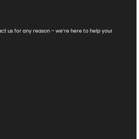
tact us for any reason – we’re here to help your