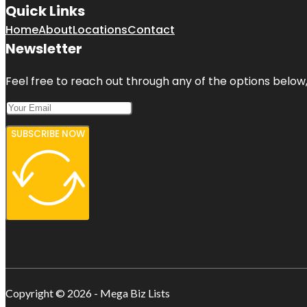
Quick Links
Home
About
Locations
Contact
Newsletter
Feel free to reach out through any of the options below, 
SUBSCRIBE NOW
Copyright © 2026 - Mega Biz Lists