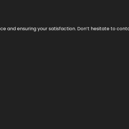
vice and ensuring your satisfaction. Don’t hesitate to con