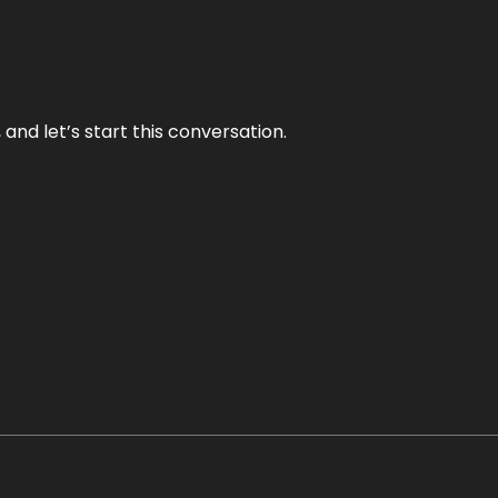
and let’s start this conversation.