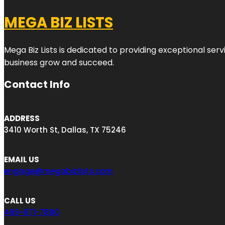
MEGA BIZ LISTS
Mega Biz Lists is dedicated to providing exceptional ser
business grow and succeed.
Contact Info
ADDRESS
3410 Worth St, Dallas, TX 75246
EMAIL US
engage@megabizlists.com
CALL US
469-871-7880