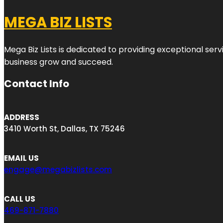
MEGA BIZ LISTS
Mega Biz Lists is dedicated to providing exceptional ser
business grow and succeed.
Contact Info
ADDRESS
3410 Worth St, Dallas, TX 75246
EMAIL US
engage@megabizlists.com
CALL US
469-871-7880