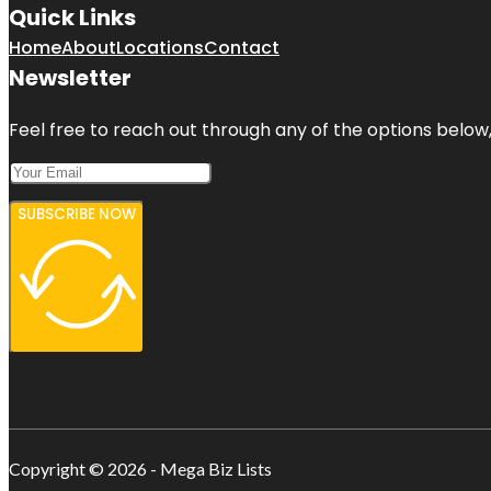
Quick Links
Home
About
Locations
Contact
Newsletter
Feel free to reach out through any of the options below, 
SUBSCRIBE NOW
Copyright © 2026 - Mega Biz Lists