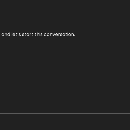
and let’s start this conversation.