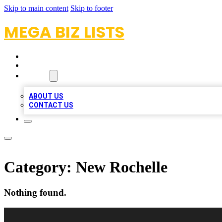
Skip to main content
Skip to footer
MEGA BIZ LISTS
HOME
LOCATIONS
ABOUT
ABOUT US
CONTACT US
Category:
New Rochelle
Nothing found.