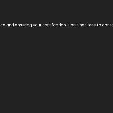
vice and ensuring your satisfaction. Don’t hesitate to con