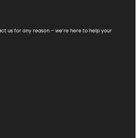
tact us for any reason – we’re here to help your