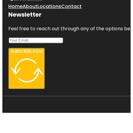
Home
About
Locations
Contact
Newsletter
Feel free to reach out through any of the options belo
SUBSCRIBE NOW