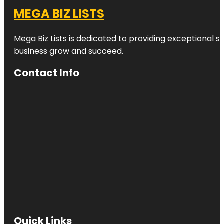
MEGA BIZ LISTS
Mega Biz Lists is dedicated to providing exceptional s
business grow and succeed.
Contact Info
Quick Links