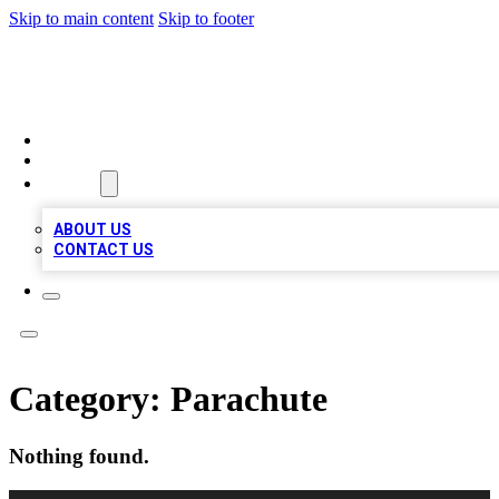
Skip to main content
Skip to footer
MEGA BIZ LISTS
HOME
LOCATIONS
ABOUT
ABOUT US
CONTACT US
Category:
Parachute
Nothing found.