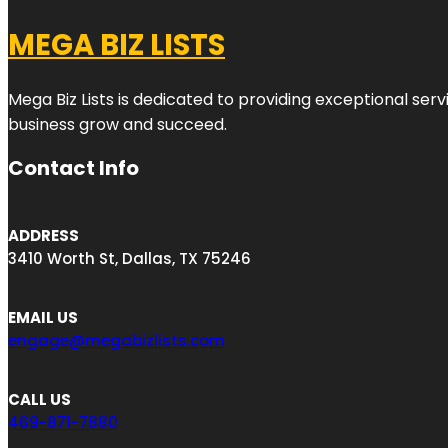
MEGA BIZ LISTS
Mega Biz Lists is dedicated to providing exceptional ser
business grow and succeed.
Contact Info
ADDRESS
3410 Worth St, Dallas, TX 75246
EMAIL US
engage@megabizlists.com
CALL US
469-871-7880