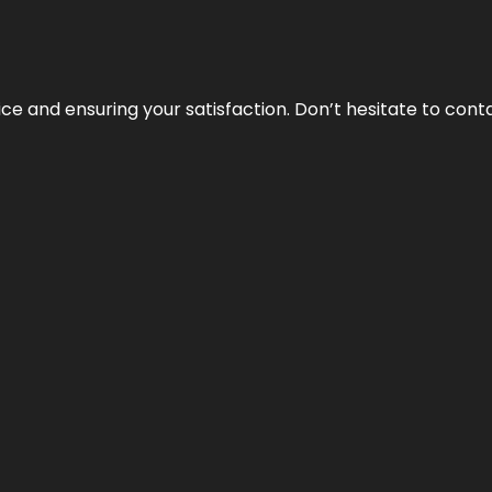
vice and ensuring your satisfaction. Don’t hesitate to con