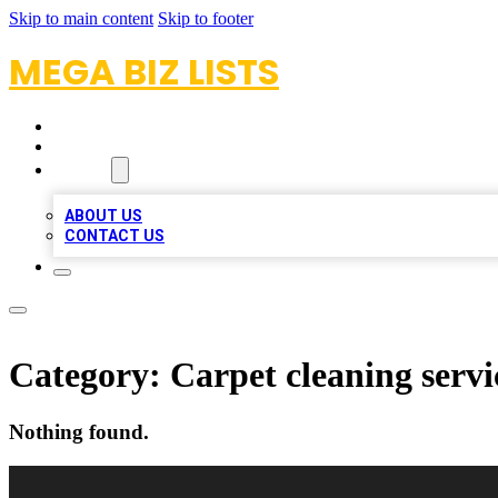
Skip to main content
Skip to footer
MEGA BIZ LISTS
HOME
LOCATIONS
ABOUT
ABOUT US
CONTACT US
Category:
Carpet cleaning servi
Nothing found.