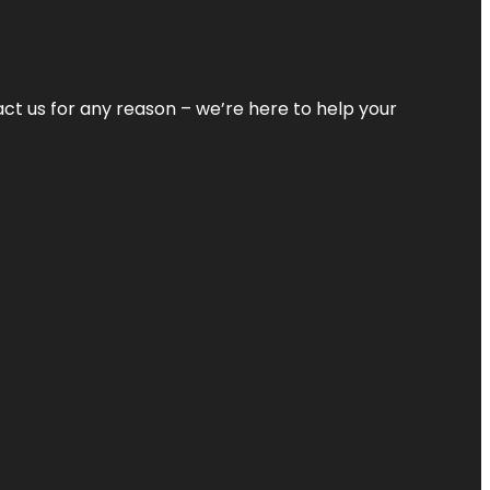
tact us for any reason – we’re here to help your