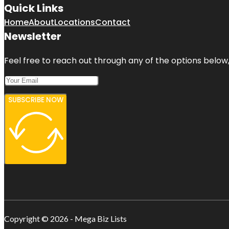
Quick Links
Home
About
Locations
Contact
Newsletter
Feel free to reach out through any of the options below, 
SUBSCRIBE NOW
Copyright © 2026 - Mega Biz Lists