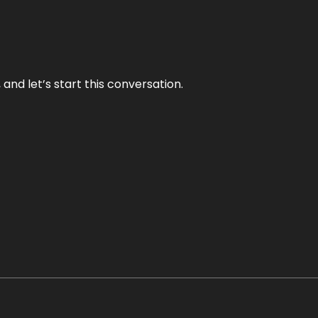
and let’s start this conversation.