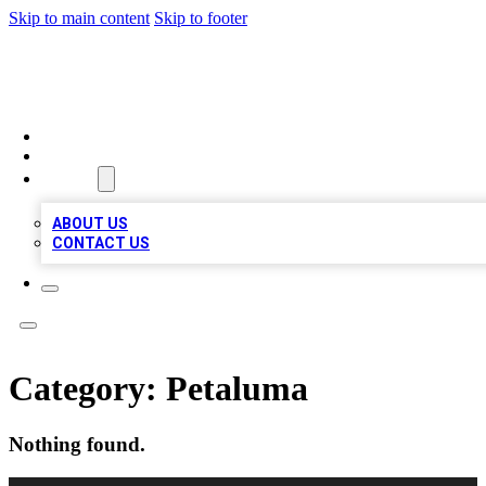
Skip to main content
Skip to footer
MEGA BIZ LISTS
HOME
LOCATIONS
ABOUT
ABOUT US
CONTACT US
Category:
Petaluma
Nothing found.