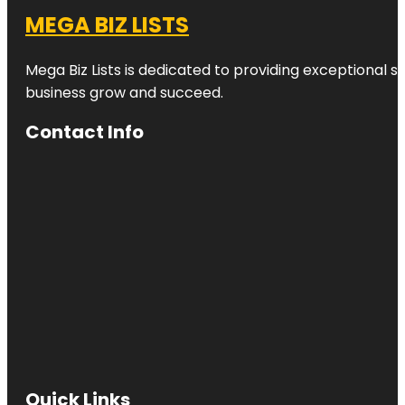
MEGA BIZ LISTS
Mega Biz Lists is dedicated to providing exceptional s
business grow and succeed.
Contact Info
Quick Links