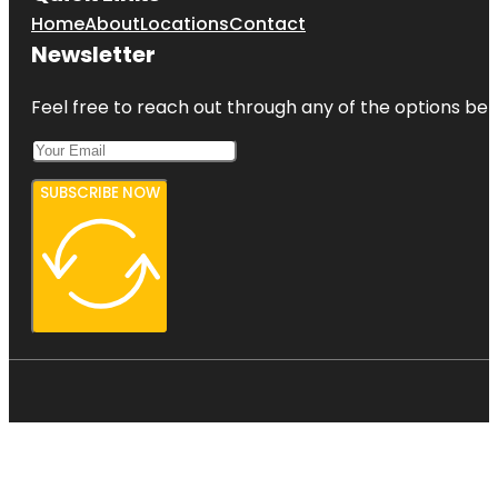
Home
About
Locations
Contact
Newsletter
Feel free to reach out through any of the options belo
SUBSCRIBE NOW