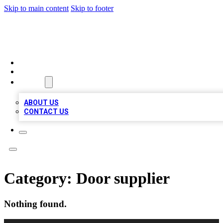
Skip to main content
Skip to footer
MEGA BIZ LISTS
HOME
LOCATIONS
ABOUT
ABOUT US
CONTACT US
Category:
Door supplier
Nothing found.