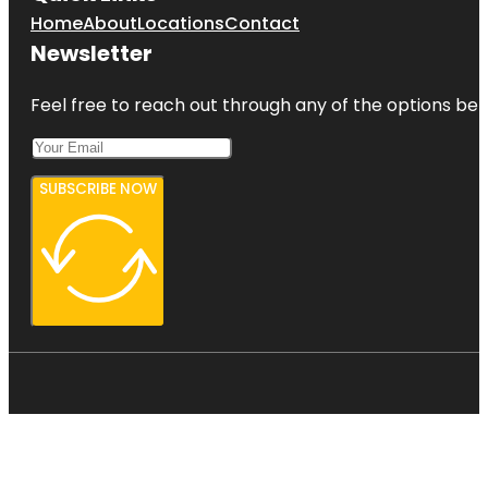
Home
About
Locations
Contact
Newsletter
Feel free to reach out through any of the options belo
SUBSCRIBE NOW