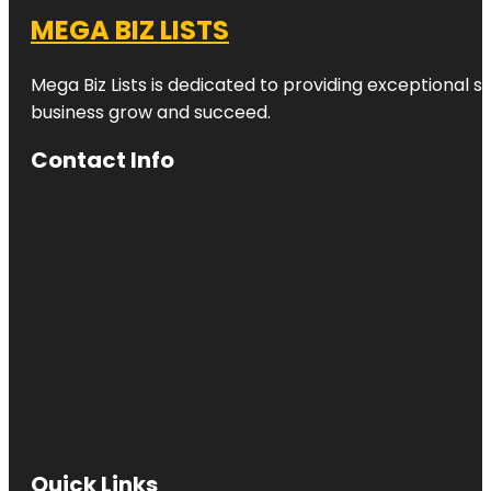
MEGA BIZ LISTS
Mega Biz Lists is dedicated to providing exceptional s
business grow and succeed.
Contact Info
Quick Links