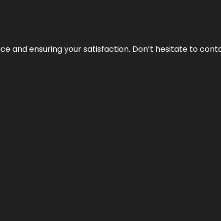
vice and ensuring your satisfaction. Don’t hesitate to con