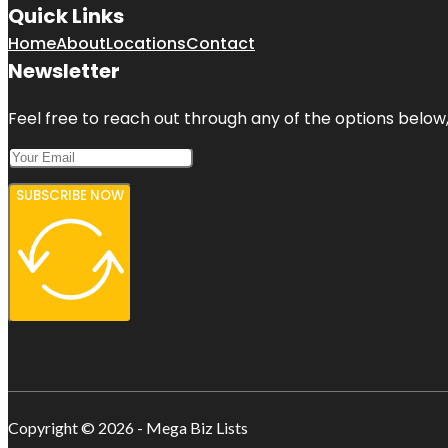
Quick Links
Home
About
Locations
Contact
Newsletter
Feel free to reach out through any of the options below, 
SUBSCRIBE NOW
Copyright © 2026 - Mega Biz Lists