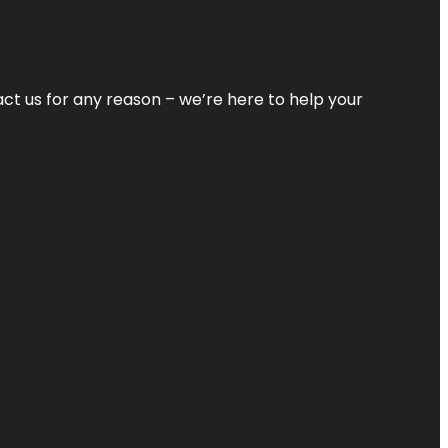
tact us for any reason – we’re here to help your