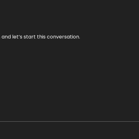
and let’s start this conversation.