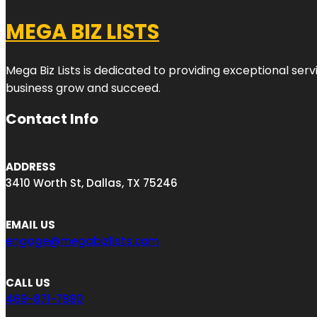
MEGA BIZ LISTS
Mega Biz Lists is dedicated to providing exceptional ser
business grow and succeed.
Contact Info
ADDRESS
3410 Worth St, Dallas, TX 75246
EMAIL US
engage@megabizlists.com
CALL US
469-871-7880