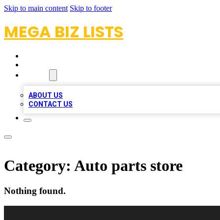
Skip to main content
Skip to footer
MEGA BIZ LISTS
HOME
LOCATIONS
ABOUT
ABOUT US
CONTACT US
Category:
Auto parts store
Nothing found.