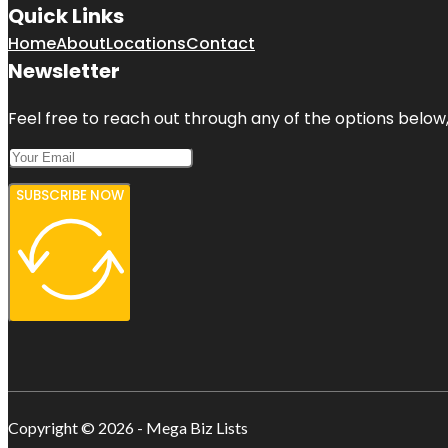
Quick Links
Home
About
Locations
Contact
Newsletter
Feel free to reach out through any of the options below, 
SUBSCRIBE NOW
Copyright © 2026 - Mega Biz Lists