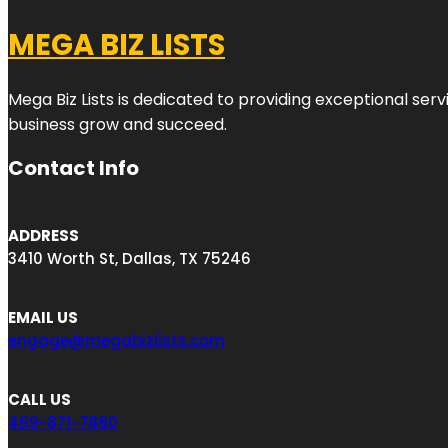
MEGA BIZ LISTS
Mega Biz Lists is dedicated to providing exceptional ser
business grow and succeed.
Contact Info
ADDRESS
3410 Worth St, Dallas, TX 75246
EMAIL US
engage@megabizlists.com
CALL US
469-871-7880