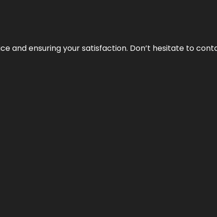
vice and ensuring your satisfaction. Don’t hesitate to con