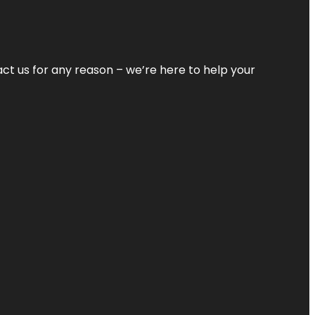
tact us for any reason – we’re here to help your