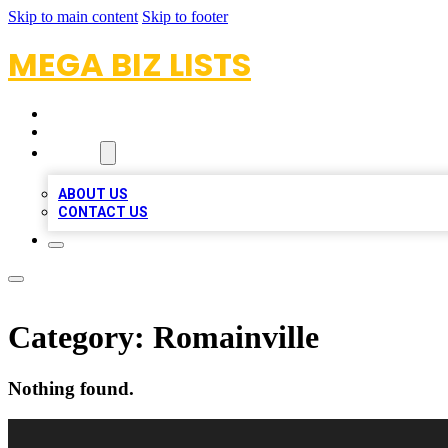
Skip to main content
Skip to footer
MEGA BIZ LISTS
HOME
LOCATIONS
ABOUT
ABOUT US
CONTACT US
Category:
Romainville
Nothing found.