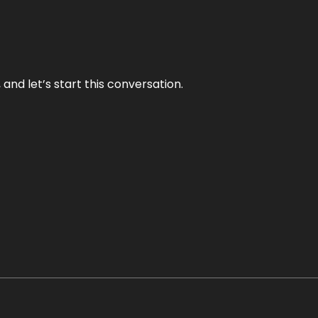
and let’s start this conversation.