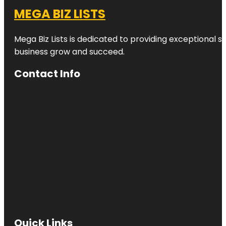
MEGA BIZ LISTS
Mega Biz Lists is dedicated to providing exceptional s
business grow and succeed.
Contact Info
Quick Links