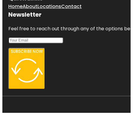
Home
About
Locations
Contact
Newsletter
Feel free to reach out through any of the options belo
SUBSCRIBE NOW