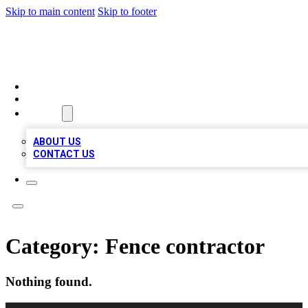
Skip to main content
Skip to footer
MEGA BIZ LISTS
HOME
LOCATIONS
ABOUT
ABOUT US
CONTACT US
Category:
Fence contractor
Nothing found.