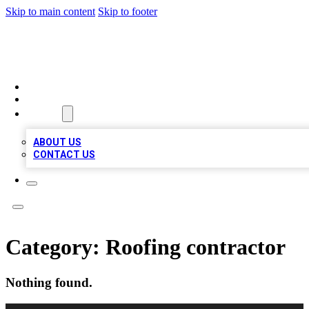
Skip to main content
Skip to footer
MEGA BIZ LISTS
HOME
LOCATIONS
ABOUT
ABOUT US
CONTACT US
Category:
Roofing contractor
Nothing found.