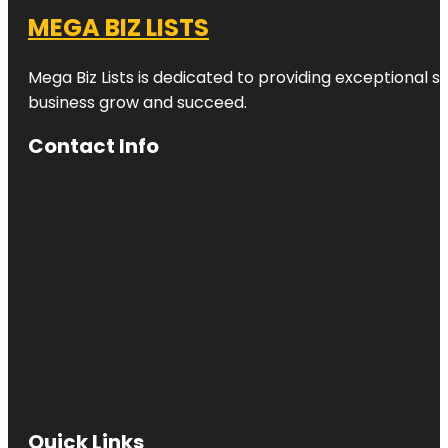
MEGA BIZ LISTS
Mega Biz Lists is dedicated to providing exceptional s
business grow and succeed.
Contact Info
Quick Links