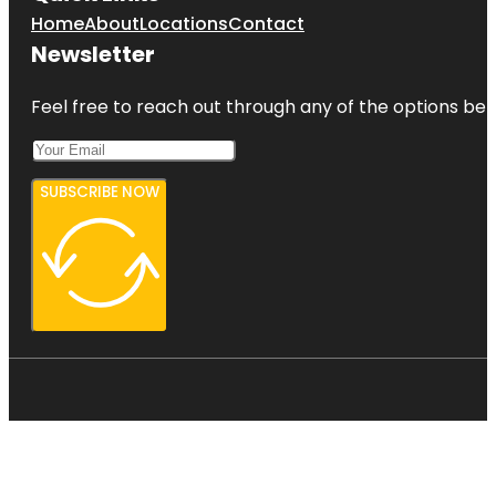
Home
About
Locations
Contact
Newsletter
Feel free to reach out through any of the options belo
SUBSCRIBE NOW