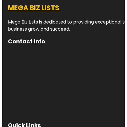
MEGA BIZ LISTS
Mega Biz Lists is dedicated to providing exceptional s
business grow and succeed.
Contact Info
Quick Links