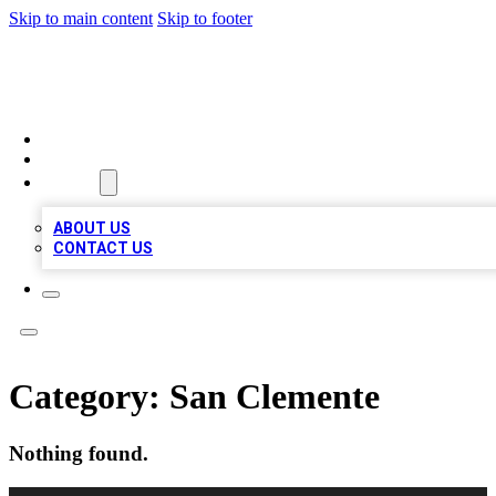
Skip to main content
Skip to footer
MEGA BIZ LISTS
HOME
LOCATIONS
ABOUT
ABOUT US
CONTACT US
Category:
San Clemente
Nothing found.