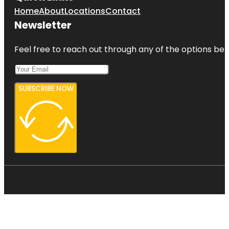
Home
About
Locations
Contact
Newsletter
Feel free to reach out through any of the options belo
SUBSCRIBE NOW