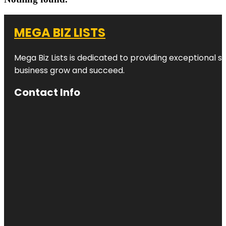
MEGA BIZ LISTS
Mega Biz Lists is dedicated to providing exceptional s
business grow and succeed.
Contact Info