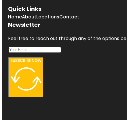
Quick Links
Home
About
Locations
Contact
Newsletter
Feel free to reach out through any of the options belo
SUBSCRIBE NOW