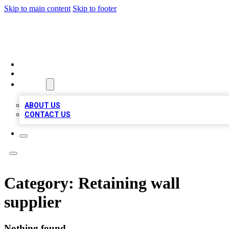
Skip to main content
Skip to footer
MEGA BIZ LISTS
HOME
LOCATIONS
ABOUT
ABOUT US
CONTACT US
Category:
Retaining wall
supplier
Nothing found.