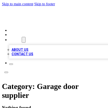
Skip to main content
Skip to footer
MEGA BIZ LISTS
HOME
LOCATIONS
ABOUT
ABOUT US
CONTACT US
Category:
Garage door
supplier
Nothing found.