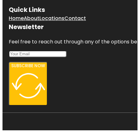
Quick Links
Home
About
Locations
Contact
Newsletter
Feel free to reach out through any of the options belo
SUBSCRIBE NOW