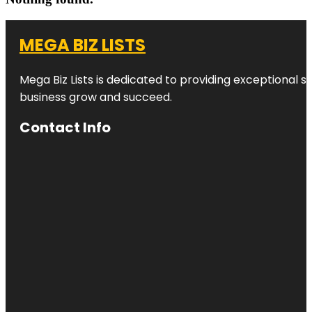
MEGA BIZ LISTS
Mega Biz Lists is dedicated to providing exceptional s
business grow and succeed.
Contact Info