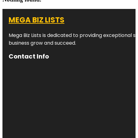
MEGA BIZ LISTS
Mega Biz Lists is dedicated to providing exceptional s
business grow and succeed.
Contact Info