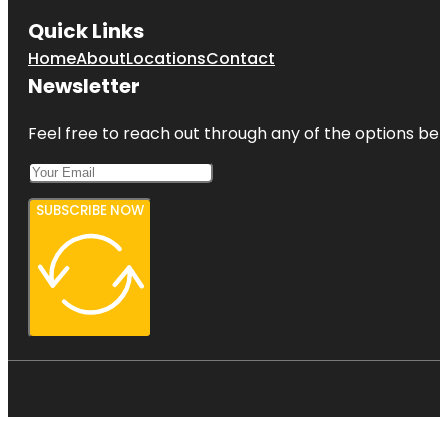
Quick Links
Home
About
Locations
Contact
Newsletter
Feel free to reach out through any of the options belo
SUBSCRIBE NOW