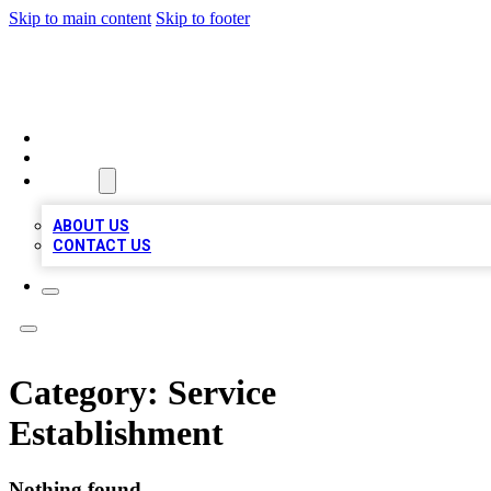
Skip to main content
Skip to footer
MEGA BIZ LISTS
HOME
LOCATIONS
ABOUT
ABOUT US
CONTACT US
Category:
Service
Establishment
Nothing found.