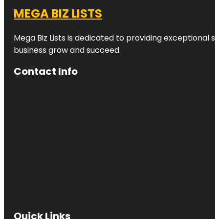
MEGA BIZ LISTS
Mega Biz Lists is dedicated to providing exceptional s
business grow and succeed.
Contact Info
Quick Links