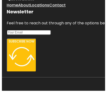
Home
About
Locations
Contact
Newsletter
Feel free to reach out through any of the options belo
SUBSCRIBE NOW