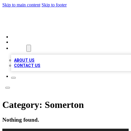
Skip to main content
Skip to footer
MEGA BIZ LISTS
HOME
LOCATIONS
ABOUT
ABOUT US
CONTACT US
Category:
Somerton
Nothing found.