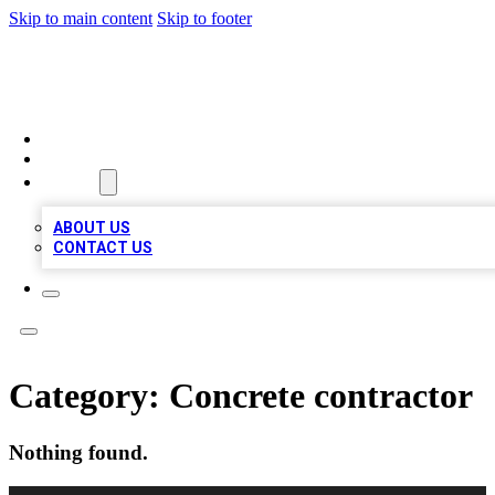
Skip to main content
Skip to footer
MEGA BIZ LISTS
HOME
LOCATIONS
ABOUT
ABOUT US
CONTACT US
Category:
Concrete contractor
Nothing found.