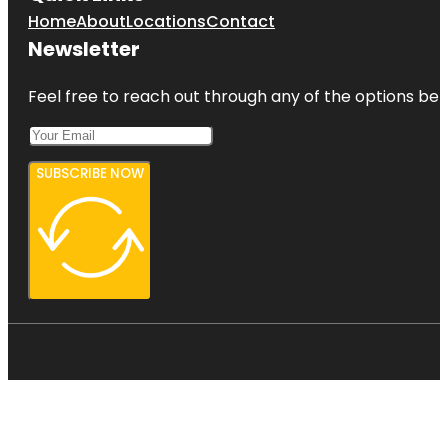
Home
About
Locations
Contact
Newsletter
Feel free to reach out through any of the options belo
SUBSCRIBE NOW