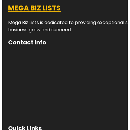
MEGA BIZ LISTS
Mega Biz Lists is dedicated to providing exceptional s
business grow and succeed.
Contact Info
Quick Links