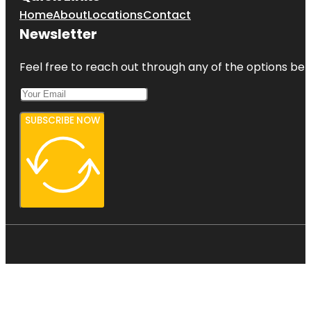
Home
About
Locations
Contact
Newsletter
Feel free to reach out through any of the options belo
SUBSCRIBE NOW