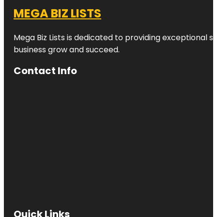
MEGA BIZ LISTS
Mega Biz Lists is dedicated to providing exceptional s
business grow and succeed.
Contact Info
Quick Links