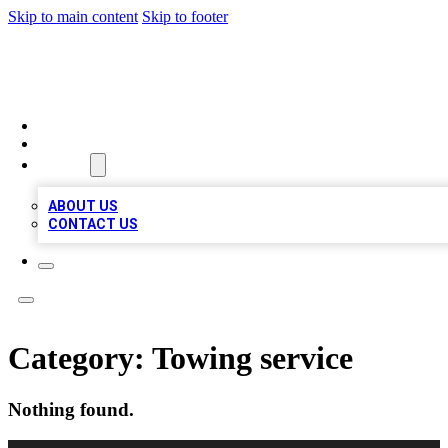
Skip to main content
Skip to footer
MEGA BIZ LISTS
HOME
LOCATIONS
ABOUT
ABOUT US
CONTACT US
Category:
Towing service
Nothing found.