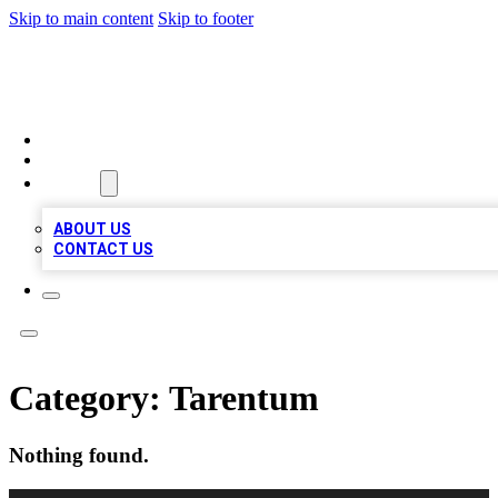
Skip to main content
Skip to footer
MEGA BIZ LISTS
HOME
LOCATIONS
ABOUT
ABOUT US
CONTACT US
Category:
Tarentum
Nothing found.