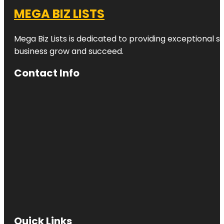
MEGA BIZ LISTS
Mega Biz Lists is dedicated to providing exceptional s
business grow and succeed.
Contact Info
Quick Links