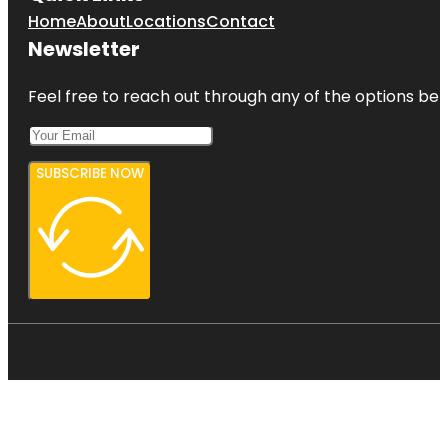
Home
About
Locations
Contact
Newsletter
Feel free to reach out through any of the options belo
SUBSCRIBE NOW