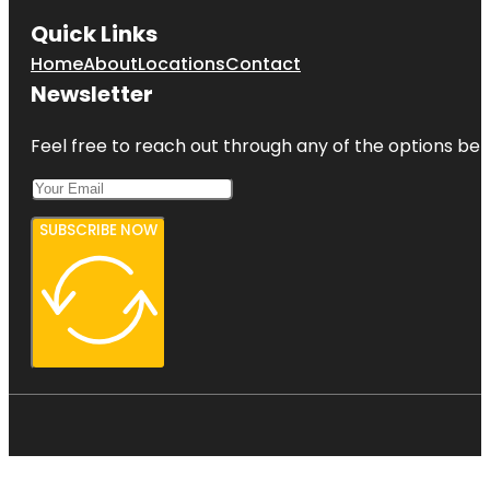
Quick Links
Home
About
Locations
Contact
Newsletter
Feel free to reach out through any of the options belo
SUBSCRIBE NOW