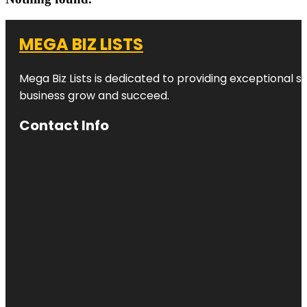
MEGA BIZ LISTS
Mega Biz Lists is dedicated to providing exceptional s
business grow and succeed.
Contact Info