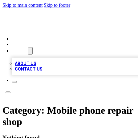
Skip to main content
Skip to footer
MEGA BIZ LISTS
HOME
LOCATIONS
ABOUT
ABOUT US
CONTACT US
Category:
Mobile phone repair
shop
Nothing found.