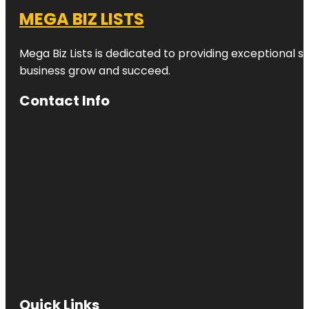
MEGA BIZ LISTS
Mega Biz Lists is dedicated to providing exceptional s
business grow and succeed.
Contact Info
Quick Links