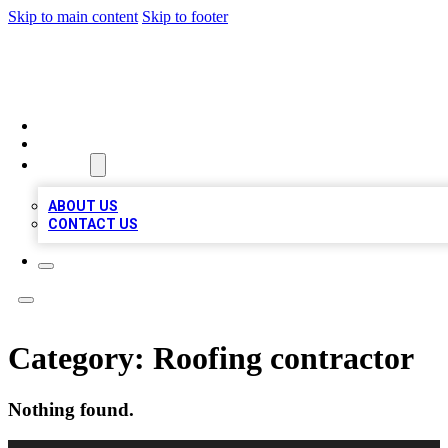
Skip to main content
Skip to footer
MEGA BIZ LISTS
HOME
LOCATIONS
ABOUT
ABOUT US
CONTACT US
Category:
Roofing contractor
Nothing found.