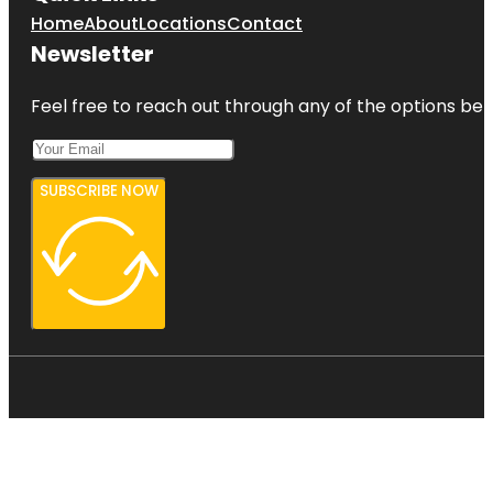
Home
About
Locations
Contact
Newsletter
Feel free to reach out through any of the options belo
SUBSCRIBE NOW