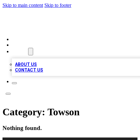
Skip to main content
Skip to footer
MEGA BIZ LISTS
HOME
LOCATIONS
ABOUT
ABOUT US
CONTACT US
Category:
Towson
Nothing found.