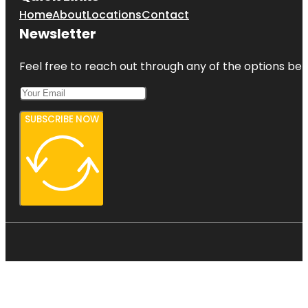
Home
About
Locations
Contact
Newsletter
Feel free to reach out through any of the options belo
SUBSCRIBE NOW