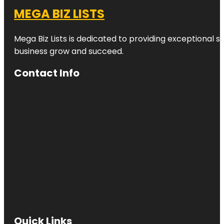
MEGA BIZ LISTS
Mega Biz Lists is dedicated to providing exceptional s
business grow and succeed.
Contact Info
Quick Links