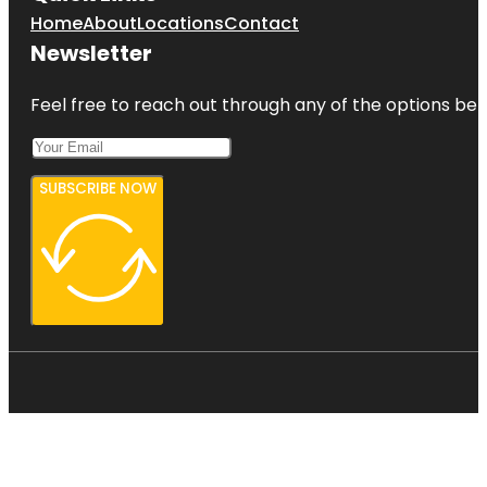
Home
About
Locations
Contact
Newsletter
Feel free to reach out through any of the options belo
SUBSCRIBE NOW