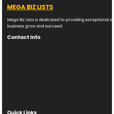
MEGA BIZ LISTS
Mega Biz Lists is dedicated to providing exceptional s
business grow and succeed.
Contact Info
Quick Links