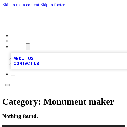
Skip to main content
Skip to footer
MEGA BIZ LISTS
HOME
LOCATIONS
ABOUT
ABOUT US
CONTACT US
Category:
Monument maker
Nothing found.