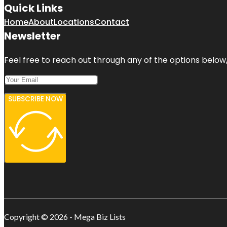
Quick Links
Home
About
Locations
Contact
Newsletter
Feel free to reach out through any of the options below, 
SUBSCRIBE NOW
Copyright © 2026 - Mega Biz Lists