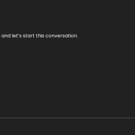
and let’s start this conversation.