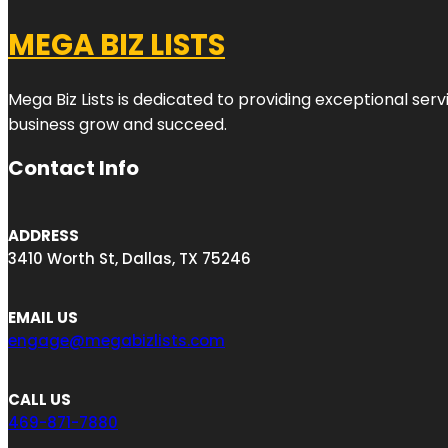
MEGA BIZ LISTS
Mega Biz Lists is dedicated to providing exceptional ser
business grow and succeed.
Contact Info
ADDRESS
3410 Worth St, Dallas, TX 75246
EMAIL US
engage@megabizlists.com
CALL US
469-871-7880