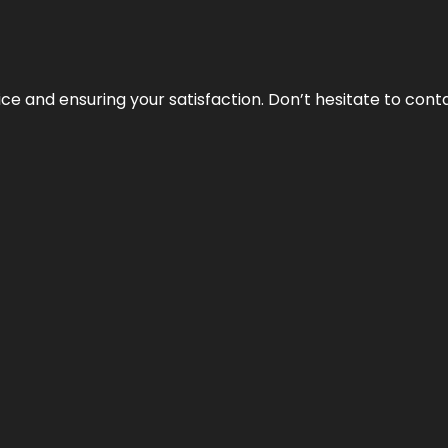
vice and ensuring your satisfaction. Don’t hesitate to con