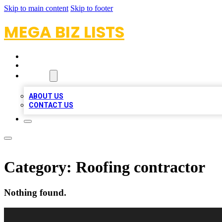
Skip to main content
Skip to footer
MEGA BIZ LISTS
HOME
LOCATIONS
ABOUT
ABOUT US
CONTACT US
Category:
Roofing contractor
Nothing found.