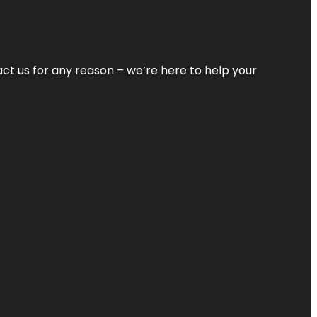
tact us for any reason – we’re here to help your