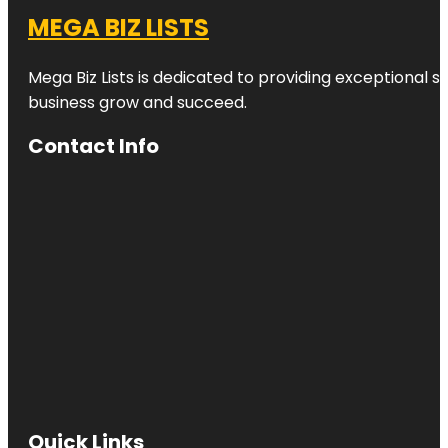
MEGA BIZ LISTS
Mega Biz Lists is dedicated to providing exceptional s
business grow and succeed.
Contact Info
Quick Links