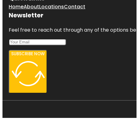
Home
About
Locations
Contact
Newsletter
Feel free to reach out through any of the options belo
SUBSCRIBE NOW