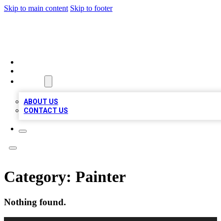
Skip to main content
Skip to footer
MEGA BIZ LISTS
HOME
LOCATIONS
ABOUT
ABOUT US
CONTACT US
Category:
Painter
Nothing found.