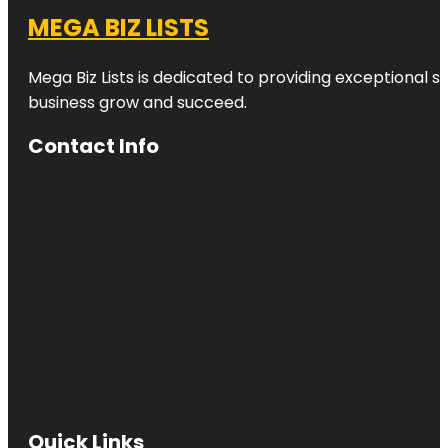
MEGA BIZ LISTS
Mega Biz Lists is dedicated to providing exceptional s
business grow and succeed.
Contact Info
Quick Links