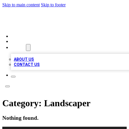
Skip to main content
Skip to footer
MEGA BIZ LISTS
HOME
LOCATIONS
ABOUT
ABOUT US
CONTACT US
Category:
Landscaper
Nothing found.