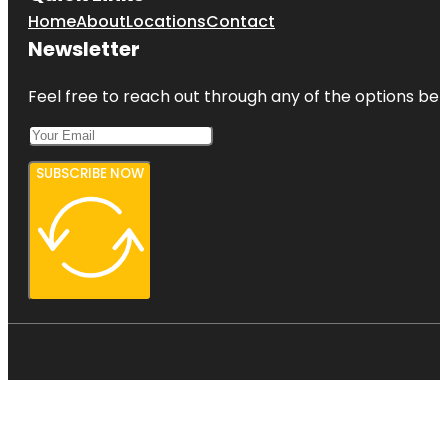
Home
About
Locations
Contact
Newsletter
Feel free to reach out through any of the options belo
SUBSCRIBE NOW